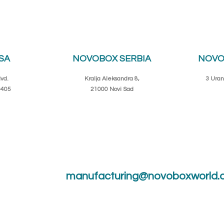
SA
NOVOBOX SERBIA
NOVO
vd.
Kralja Aleksandra 8,
3 Uran
0405
21000 Novi Sad
manufacturing@novoboxworld.