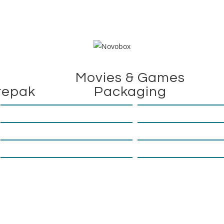
Movies & Games
repak
Packaging