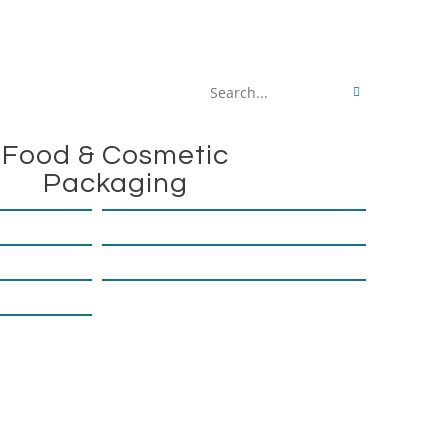
Search
this
Food & Cosmetic
website
Packaging