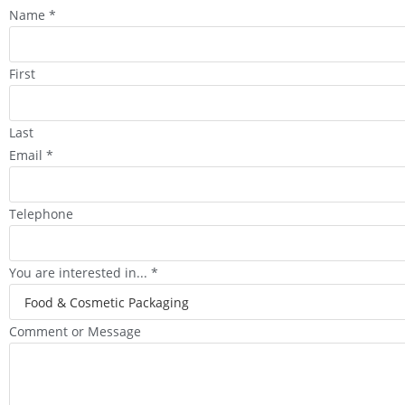
Name
*
First
Last
Email
*
Telephone
You are interested in...
*
Comment or Message