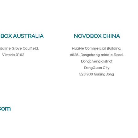
BOX AUSTRALIA
NOVOBOX CHINA
daline Grove Caulfield,
HuaHe Commercial Building,
Victoria 3162
#628, Dongcheng middle Road,
Dongcheng district
DongGuan City
523 900 GuangDong
com