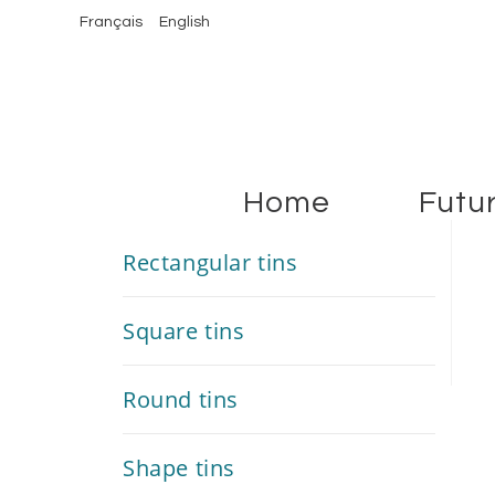
Français
English
Home
Futu
Rectangular tins
Square tins
Round tins
Shape tins