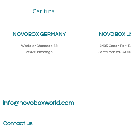
Car tins
NOVOBOX GERMANY
NOVOBOX U
Wedeler Chaussee 63
3435 Ocean Park Bl
25436 Moorrege
Santa Monica, CA 9
info@novoboxworld.com
Contact us