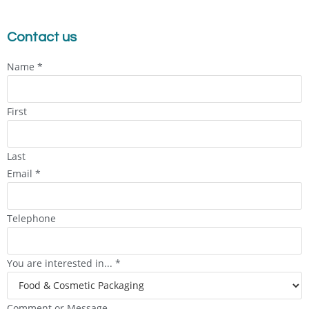
Contact us
Name
*
First
Last
Email
*
Telephone
You are interested in...
*
Comment or Message