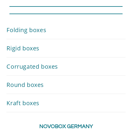
Folding boxes
Rigid boxes
Corrugated boxes
Round boxes
Kraft boxes
NOVOBOX GERMANY