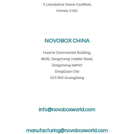
3 Urandaline Grove Caulfield,
Victoria 3162
NOVOBOX CHINA
HuaHe Commercial Building,
#628, Dongcheng middle Road,
Dongcheng district
DongGuan City
523 900 GuangDong
info@novoboxworld.com
manufacturing@novoboxworld.com