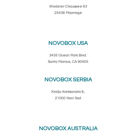
Wedeler Chaussee 63
25436 Moorrege
NOVOBOX USA
3435 Ocean Park Blvd.
Santa Monica, CA 90405
NOVOBOX SERBIA
Kralja Aleksandra 8,
21000 Novi Sad
NOVOBOX AUSTRALIA