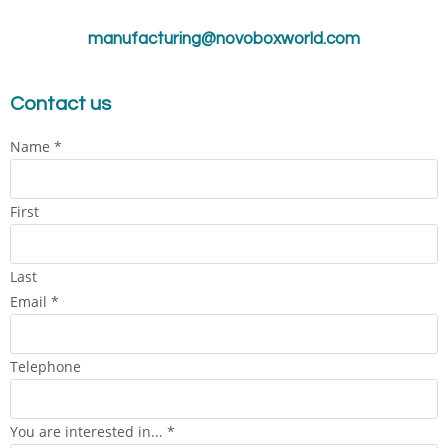
manufacturing@novoboxworld.com
Contact us
Name
*
First
Last
Email
*
Telephone
You are interested in...
*