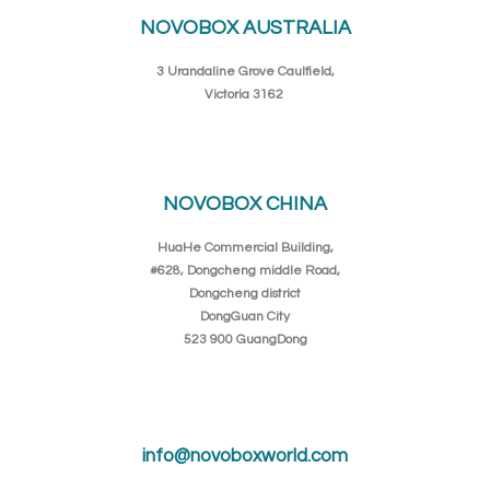
NOVOBOX AUSTRALIA
3 Urandaline Grove Caulfield,
Victoria 3162
NOVOBOX CHINA
HuaHe Commercial Building,
#628, Dongcheng middle Road,
Dongcheng district
DongGuan City
523 900 GuangDong
info@novoboxworld.com