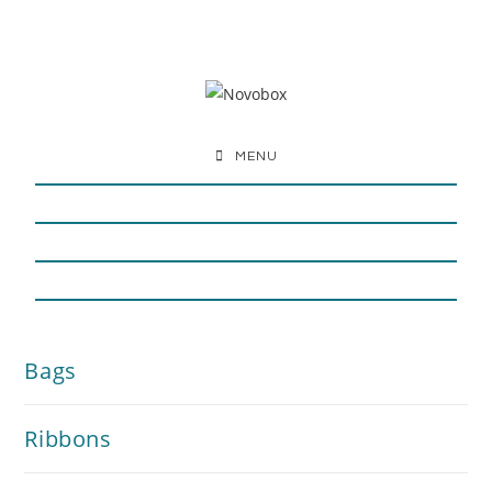
MENU
Bags
Ribbons