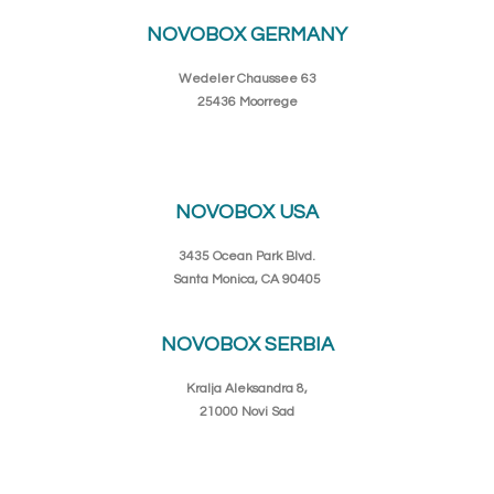
NOVOBOX GERMANY
Wedeler Chaussee 63
25436 Moorrege
NOVOBOX USA
3435 Ocean Park Blvd.
Santa Monica, CA 90405
NOVOBOX SERBIA
Kralja Aleksandra 8,
21000 Novi Sad