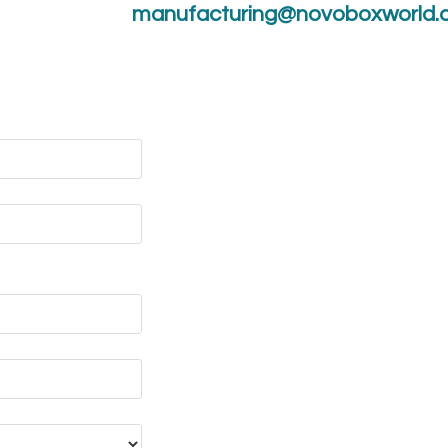
manufacturing@novoboxworld.