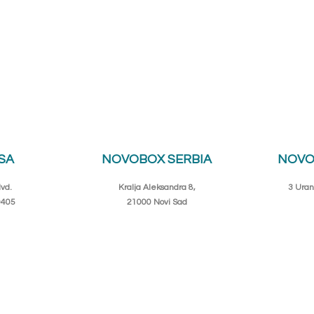
SA
NOVOBOX SERBIA
NOVO
vd.
Kralja Aleksandra 8,
3 Uran
0405
21000 Novi Sad