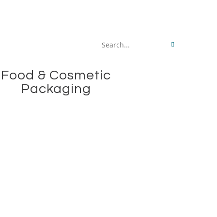
Search
this
Food & Cosmetic
website
Packaging