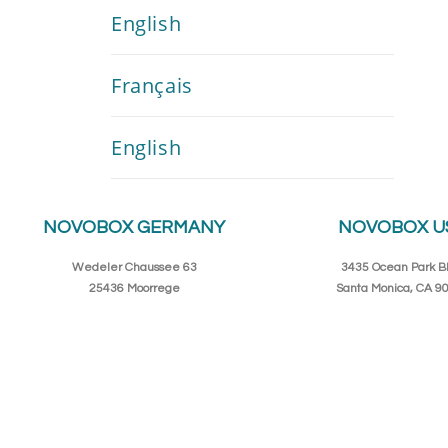
English
Français
English
NOVOBOX GERMANY
NOVOBOX U
Wedeler Chaussee 63
3435 Ocean Park Bl
25436 Moorrege
Santa Monica, CA 9