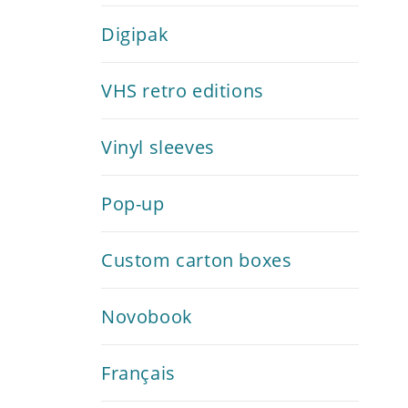
Digipak
VHS retro editions
Vinyl sleeves
Pop-up
Custom carton boxes
Novobook
Français