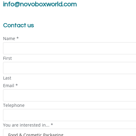
info@novoboxworld.com
Contact us
Name
*
First
Last
Email
*
Telephone
You are interested in...
*