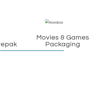
Movies & Games
repak
Packaging