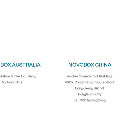
BOX AUSTRALIA
NOVOBOX CHINA
daline Grove Caulfield,
HuaHe Commercial Building,
Victoria 3162
#628, Dongcheng middle Road,
Dongcheng district
DongGuan City
523 900 GuangDong