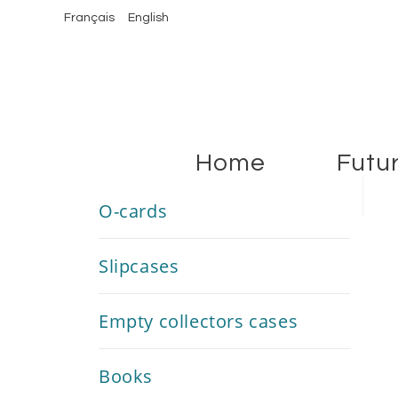
Français
English
Home
Futu
O-cards
Slipcases
Empty collectors cases
Books