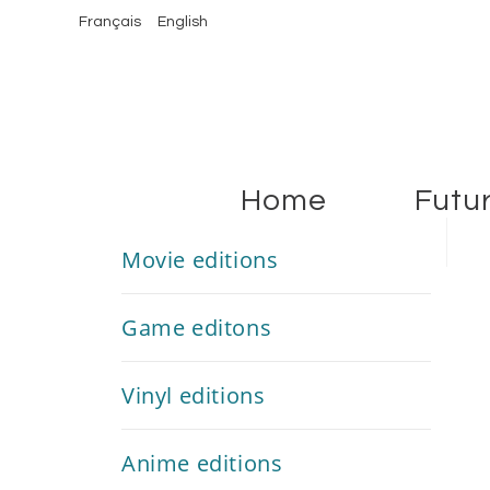
Français
English
Home
Futu
Movie editions
Game editons
Vinyl editions
Anime editions