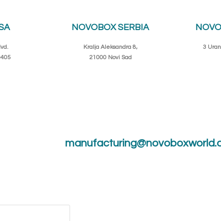
SA
NOVOBOX SERBIA
NOVO
vd.
Kralja Aleksandra 8,
3 Uran
0405
21000 Novi Sad
manufacturing@novoboxworld.