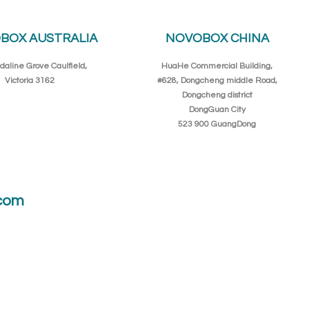
BOX AUSTRALIA
NOVOBOX CHINA
daline Grove Caulfield,
HuaHe Commercial Building,
Victoria 3162
#628, Dongcheng middle Road,
Dongcheng district
DongGuan City
523 900 GuangDong
com