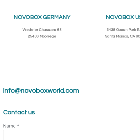
NOVOBOX GERMANY
NOVOBOX U
Wedeler Chaussee 63
3435 Ocean Park Bl
25436 Moorrege
Santa Monica, CA 9
info@novoboxworld.com
Contact us
Name
*