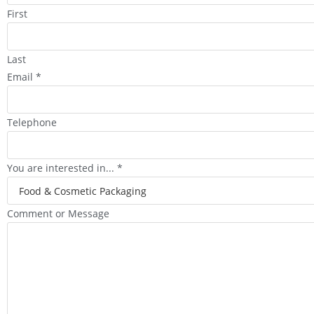
First
Last
Email
*
Telephone
You are interested in...
*
Comment or Message