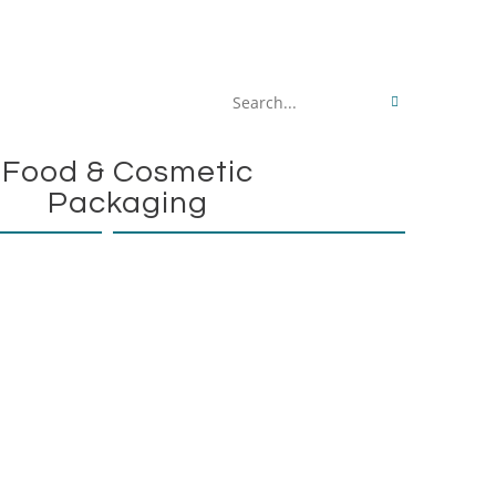
Search
this
Food & Cosmetic
website
Packaging