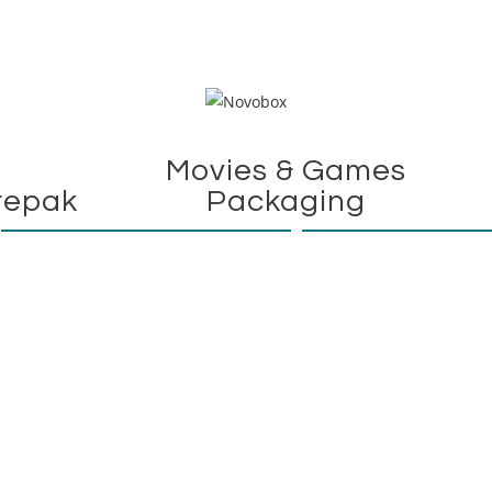
Movies & Games
repak
Packaging