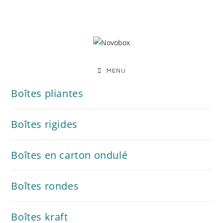
MENU
Boîtes pliantes
Boîtes rigides
Boîtes en carton ondulé
Boîtes rondes
Boîtes kraft