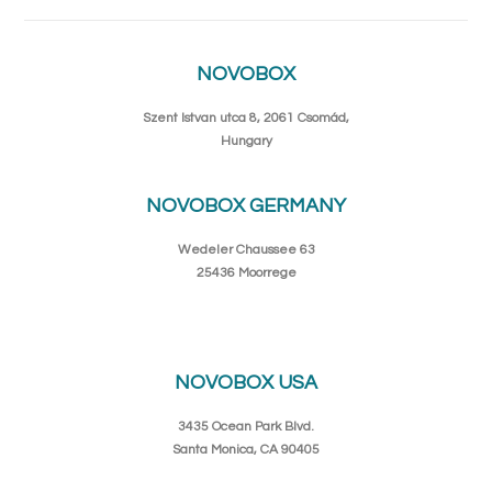
NOVOBOX
Szent Istvan utca 8, 2061 Csomád,
Hungary
NOVOBOX GERMANY
Wedeler Chaussee 63
25436 Moorrege
NOVOBOX USA
3435 Ocean Park Blvd.
Santa Monica, CA 90405