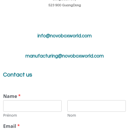
523 900 GuangDong
info@novoboxworld.com
manufacturing@novoboxworld.com
Contact us
Name
*
Prénom
Nom
Email
*