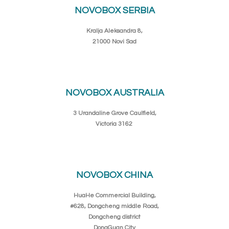
NOVOBOX SERBIA
Kralja Aleksandra 8,
21000 Novi Sad
NOVOBOX AUSTRALIA
3 Urandaline Grove Caulfield,
Victoria 3162
NOVOBOX CHINA
HuaHe Commercial Building,
#628, Dongcheng middle Road,
Dongcheng district
DongGuan City