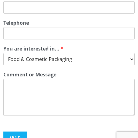
Telephone
You are interested in...
*
Comment or Message
SEND