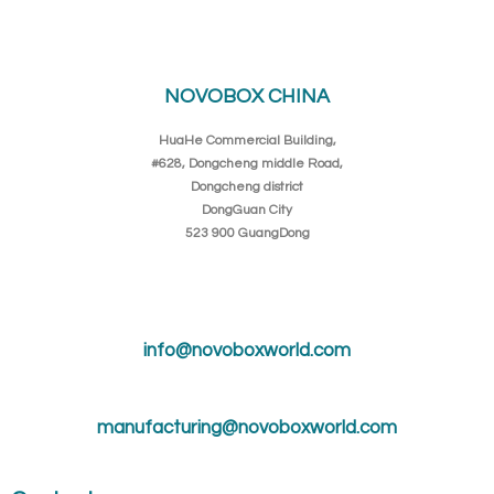
NOVOBOX CHINA
HuaHe Commercial Building,
#628, Dongcheng middle Road,
Dongcheng district
DongGuan City
523 900 GuangDong
info@novoboxworld.com
manufacturing@novoboxworld.com