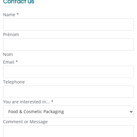
Contact us
Name
*
Prénom
Nom
Email
*
Telephone
You are interested in...
*
Comment or Message