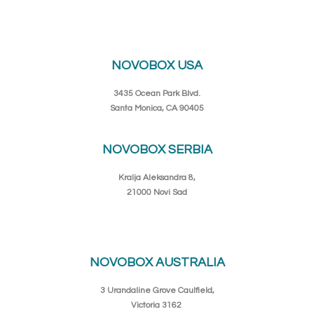
NOVOBOX USA
3435 Ocean Park Blvd.
Santa Monica, CA 90405
NOVOBOX SERBIA
Kralja Aleksandra 8,
21000 Novi Sad
NOVOBOX AUSTRALIA
3 Urandaline Grove Caulfield,
Victoria 3162