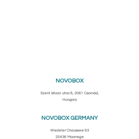
NOVOBOX
Szent Istvan utca 8, 2061 Csomád,
Hungary
NOVOBOX GERMANY
Wedeler Chaussee 63
25436 Moorrege