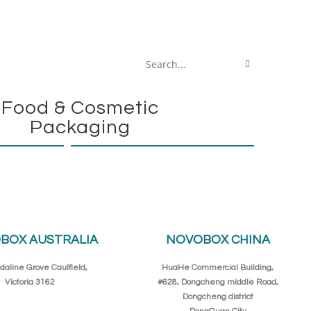
Search
this
Food & Cosmetic
website
Packaging
BOX AUSTRALIA
NOVOBOX CHINA
daline Grove Caulfield,
HuaHe Commercial Building,
Victoria 3162
#628, Dongcheng middle Road,
Dongcheng district