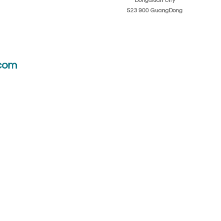
DongGuan City
523 900 GuangDong
com