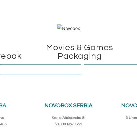
Movies & Games
repak
Packaging
SA
NOVOBOX SERBIA
NOVO
vd.
Kralja Aleksandra 8,
3 Uran
0405
21000 Novi Sad