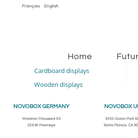
Français
English
Home
Futu
Cardboard displays
Wooden displays
NOVOBOX GERMANY
NOVOBOX U
Wedeler Chaussee 63
3435 Ocean Park Bl
25436 Moorrege
Santa Monica, CA 9