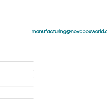
manufacturing@novoboxworld.