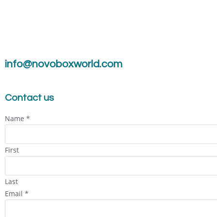
info@novoboxworld.com
Contact us
Name
*
First
Last
Email
*