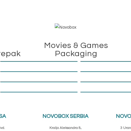
Movies & Games
repak
Packaging
SA
NOVOBOX SERBIA
NOVO
vd.
Kralja Aleksandra 8,
3 Uran