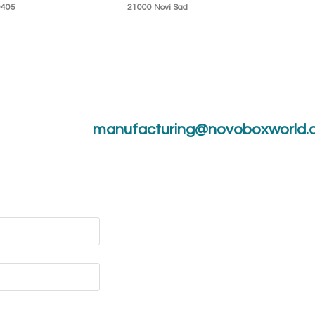
0405
21000 Novi Sad
manufacturing@novoboxworld.