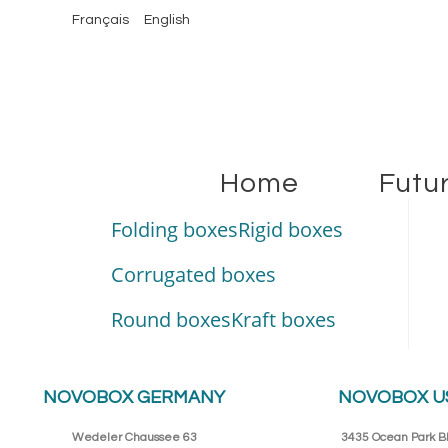
Français
English
Home
Futu
Folding boxes
Rigid boxes
Corrugated boxes
Round boxes
Kraft boxes
NOVOBOX GERMANY
NOVOBOX U
Wedeler Chaussee 63
3435 Ocean Park Bl