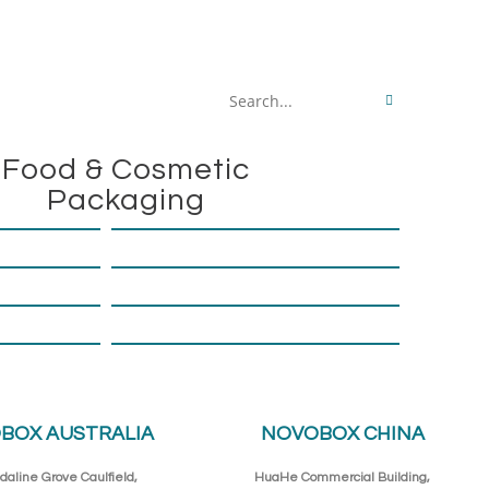
Search
this
Food & Cosmetic
website
Packaging
BOX AUSTRALIA
NOVOBOX CHINA
daline Grove Caulfield,
HuaHe Commercial Building,