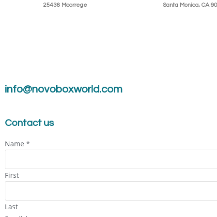
25436 Moorrege
Santa Monica, CA 9
info@novoboxworld.com
Contact us
Name
*
First
Last