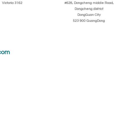
Victoria 3162
#628, Dongcheng middle Road,
Dongcheng district
DongGuan City
523 900 GuangDong
com