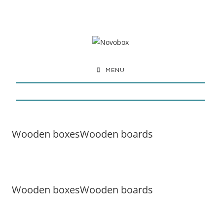
MENU
Wooden boxes
Wooden boards
Wooden boxes
Wooden boards