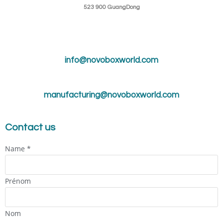
523 900 GuangDong
info@novoboxworld.com
manufacturing@novoboxworld.com
Contact us
Name
*
Prénom
Nom