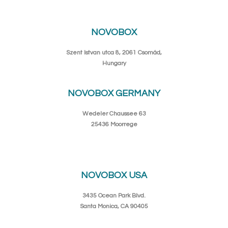
NOVOBOX
Szent Istvan utca 8, 2061 Csomád,
Hungary
NOVOBOX GERMANY
Wedeler Chaussee 63
25436 Moorrege
NOVOBOX USA
3435 Ocean Park Blvd.
Santa Monica, CA 90405