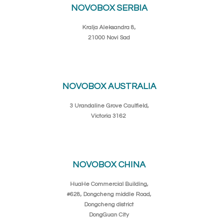
NOVOBOX SERBIA
Kralja Aleksandra 8,
21000 Novi Sad
NOVOBOX AUSTRALIA
3 Urandaline Grove Caulfield,
Victoria 3162
NOVOBOX CHINA
HuaHe Commercial Building,
#628, Dongcheng middle Road,
Dongcheng district
DongGuan City